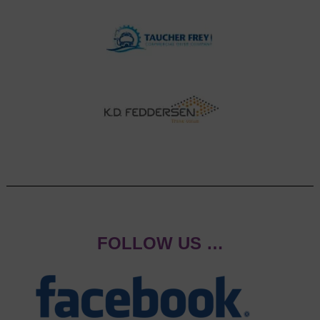
FOLLOW US …