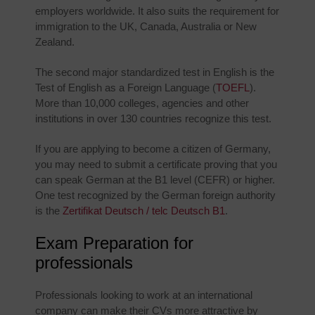
employers worldwide. It also suits the requirement for
immigration to the UK, Canada, Australia or New
Zealand.
The second major standardized test in English is the
Test of English as a Foreign Language (
TOEFL
).
More than 10,000 colleges, agencies and other
institutions in over 130 countries recognize this test.
If you are applying to become a citizen of Germany,
you may need to submit a certificate proving that you
can speak German at the B1 level (CEFR) or higher.
One test recognized by the German foreign authority
is the
Zertifikat Deutsch / telc Deutsch B1
.
Exam Preparation for
professionals
Professionals looking to work at an international
company can make their CVs more attractive by