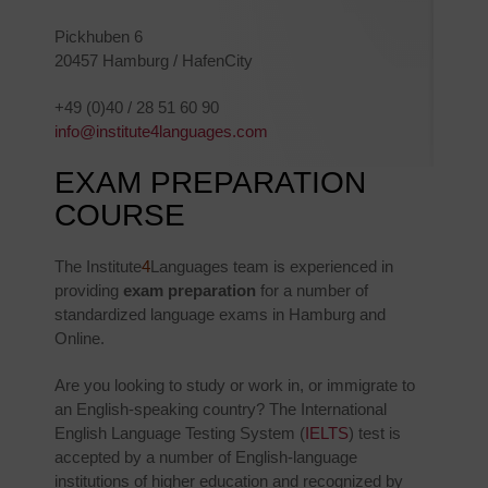
Pickhuben 6
20457 Hamburg / HafenCity
+49 (0)40 / 28 51 60 90
info@institute4languages.com
EXAM PREPARATION
COURSE
The Institute
4
Languages team is experienced in
providing
exam preparation
for a number of
standardized language exams in Hamburg and
Online.
Are you looking to study or work in, or immigrate to
an English-speaking country? The International
English Language Testing System (
IELTS
) test is
accepted by a number of English-language
institutions of higher education and recognized by