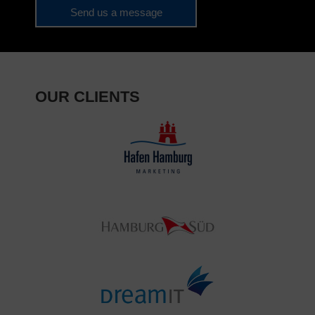
Send us a message
OUR CLIENTS