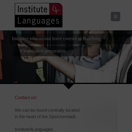
Menu
Intensive educational leave courses in Hamburg
Examination preparation
Placement Test
Contact us!
We can be found centrally located
in the heart of the Speicherstadt
Institute4Languages