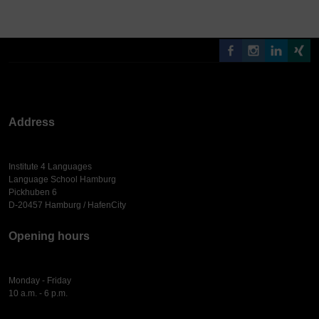
Address
Institute 4 Languages
Language School Hamburg
Pickhuben 6
D-20457 Hamburg / HafenCity
Opening hours
Monday - Friday
10 a.m. - 6 p.m.