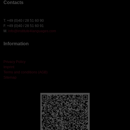
Contacts
T. +49 (0)40 / 28 51 60 90
F. +49 (0)40 / 28 51 60 91
M.
info@institute4languages.com
Information
Privacy Policy
Imprint
Terms and conditions (AGB)
Sitemap