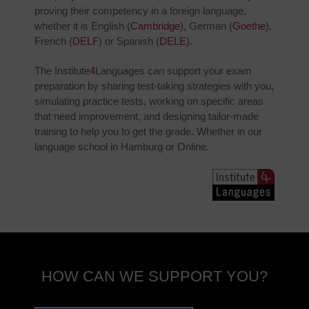
proving their competency in a foreign language,
whether it is English (
Cambridge
), German (
Goethe
),
French (
DELF
) or Spanish (
DELE
).
The Institute
4
Languages can support your exam
preparation by sharing test-taking strategies with you,
simulating practice tests, working on specific areas
that need improvement, and designing tailor-made
training to help you to get the grade. Whether in our
language school in Hamburg or Online.
HOW CAN WE SUPPORT YOU?