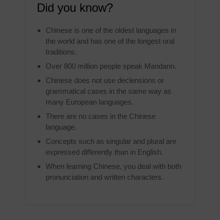
Did you know?
Chinese is one of the oldest languages in
the world and has one of the longest oral
traditions.
Over 800 million people speak Mandarin.
Chinese does not use declensions or
grammatical cases in the same way as
many European languages.
There are no cases in the Chinese
language.
Concepts such as singular and plural are
expressed differently than in English.
When learning Chinese, you deal with both
pronunciation and written characters.