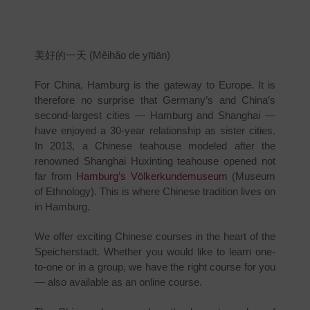
美好的一天 (Měihǎo de yītiān)
For China, Hamburg is the gateway to Europe. It is
therefore no surprise that Germany’s and China’s
second-largest cities — Hamburg and Shanghai —
have enjoyed a 30-year relationship as sister cities.
In 2013, a Chinese teahouse modeled after the
renowned Shanghai Huxinting teahouse opened not
far from
Hamburg’s Völkerkundemuseum
(Museum
of Ethnology). This is where Chinese tradition lives on
in Hamburg.
We offer exciting Chinese courses in the heart of the
Speicherstadt. Whether you would like to learn one-
to-one or in a group, we have the right course for you
— also available as an online course.