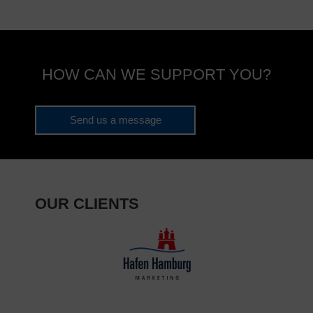
HOW CAN WE SUPPORT YOU?
Send us a message
OUR CLIENTS