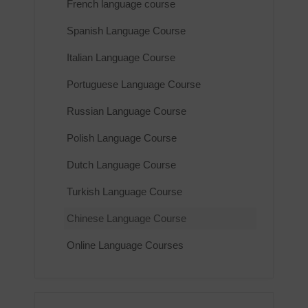
French language course
Spanish Language Course
Italian Language Course
Portuguese Language Course
Russian Language Course
Polish Language Course
Dutch Language Course
Turkish Language Course
Chinese Language Course
Online Language Courses