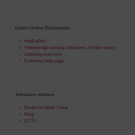
Useful Online Dictionaries
HanDeDict
Yellowbridge (writing characters / stroke order)
Listening exercises
Extensive help page
Television stations
Deutsche Welle China
Ifeng
CCTV