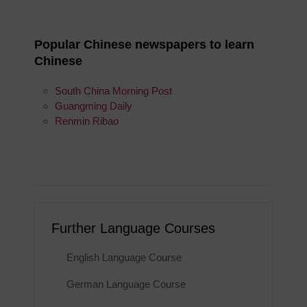
Popular Chinese newspapers to learn
Chinese
South China Morning Post
Guangming Daily
Renmin Ribao
Further Language Courses
English Language Course
German Language Course