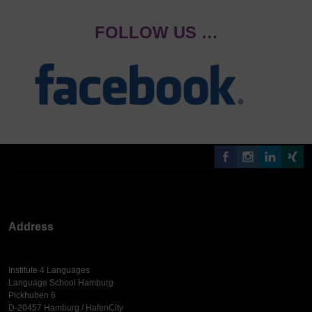
FOLLOW US …
Address
Institute 4 Languages
Language School Hamburg
Pickhuben 6
D-20457 Hamburg / HafenCity