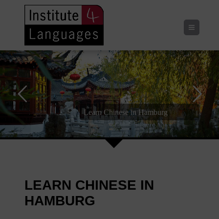
Menu
Learn Chinese in Hamburg
Speaking | Listening | Reading | Writing
LEARN CHINESE IN
HAMBURG