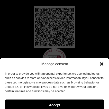
Manage consent
In order to provide you with an optimal experience, we use technologies
such as cookies to store and/or access device information. If you consent to
these technologies, we may process data such as browsing behavior or
unique IDs on this website. If you do not give or withdraw your consent,
certain features and functions may be affected.
Accept