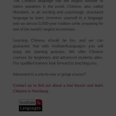
The Chinese language has the largest number of
native speakers in the world. Chinese, also called
Mandarin, is an exciting and surprisingly structured
language to learn. Immerse yourself in a language
with an almost 5,000-year tradition while preparing for
one of the world’s largest economies.
Learning Chinese should be fun, and we can
guarantee that with Institute
4
Languages you will
enjoy the learning process. We offer Chinese
courses for beginners and advanced students alike.
Our qualified trainers look forward to teaching you.
Interested in a one-to-one or group course?
Contact us to find out about a trial lesson and learn
Chinese in Hamburg.