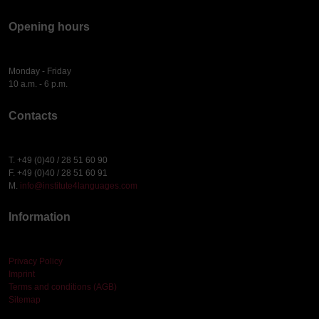
Opening hours
Monday - Friday
10 a.m. - 6 p.m.
Contacts
T. +49 (0)40 / 28 51 60 90
F. +49 (0)40 / 28 51 60 91
M.
info@institute4languages.com
Information
Privacy Policy
Imprint
Terms and conditions (AGB)
Sitemap