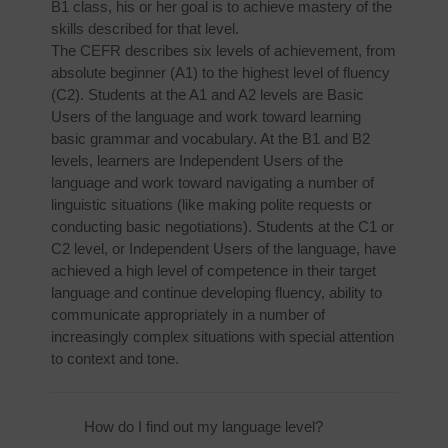
B1 class, his or her goal is to achieve mastery of the
skills described for that level.
The CEFR describes six levels of achievement, from
absolute beginner (A1) to the highest level of fluency
(C2). Students at the A1 and A2 levels are Basic
Users of the language and work toward learning
basic grammar and vocabulary. At the B1 and B2
levels, learners are Independent Users of the
language and work toward navigating a number of
linguistic situations (like making polite requests or
conducting basic negotiations). Students at the C1 or
C2 level, or Independent Users of the language, have
achieved a high level of competence in their target
language and continue developing fluency, ability to
communicate appropriately in a number of
increasingly complex situations with special attention
to context and tone.
How do I find out my language level?