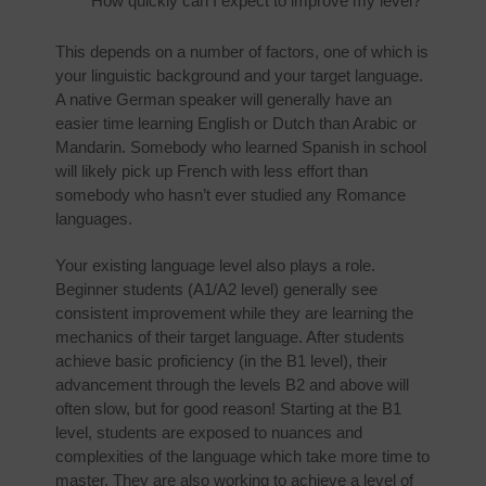
How quickly can I expect to improve my level?
This depends on a number of factors, one of which is
your linguistic background and your target language.
A native German speaker will generally have an
easier time learning English or Dutch than Arabic or
Mandarin. Somebody who learned Spanish in school
will likely pick up French with less effort than
somebody who hasn’t ever studied any Romance
languages.
Your existing language level also plays a role.
Beginner students (A1/A2 level) generally see
consistent improvement while they are learning the
mechanics of their target language. After students
achieve basic proficiency (in the B1 level), their
advancement through the levels B2 and above will
often slow, but for good reason! Starting at the B1
level, students are exposed to nuances and
complexities of the language which take more time to
master. They are also working to achieve a level of