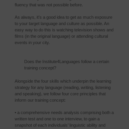
fluency that was not possible before.
As always, it’s a good idea to get as much exposure
to your target language and culture as possible. An
easy way to do this is watching television shows and
films (in the original language) or attending cultural
events in your city.
Does the Institute4Languages follow a certain
training concept?
Alongside the four skills which underpin the learning
strategy for any language (reading, writing, listening
and speaking), we follow four core principles that
inform our training concept:
• a comprehensive needs analysis comprising both a
written test and one to one interview, to gain a
snapshot of each individuals’ linguistic ability and