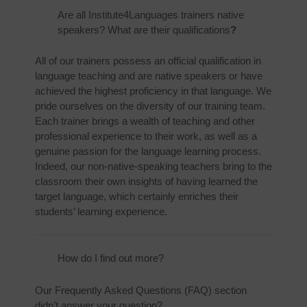
Are all Institute4Languages trainers native
speakers? What are their qualifications
?
All of our trainers possess an official qualification in
language teaching and are native speakers or have
achieved the highest proficiency in that language. We
pride ourselves on the diversity of our training team.
Each trainer brings a wealth of teaching and other
professional experience to their work, as well as a
genuine passion for the language learning process.
Indeed, our non-native-speaking teachers bring to the
classroom their own insights of having learned the
target language, which certainly enriches their
students’ learning experience.
How do I find out more?
Our Frequently Asked Questions (FAQ) section
didn’t answer your question?