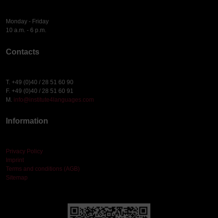
Monday - Friday
10 a.m. - 6 p.m.
Contacts
T. +49 (0)40 / 28 51 60 90
F. +49 (0)40 / 28 51 60 91
M.
info@institute4languages.com
Information
Privacy Policy
Imprint
Terms and conditions (AGB)
Sitemap