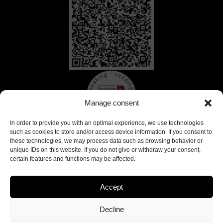
Manage consent
In order to provide you with an optimal experience, we use technologies
such as cookies to store and/or access device information. If you consent to
these technologies, we may process data such as browsing behavior or
unique IDs on this website. If you do not give or withdraw your consent,
certain features and functions may be affected.
Accept
Decline