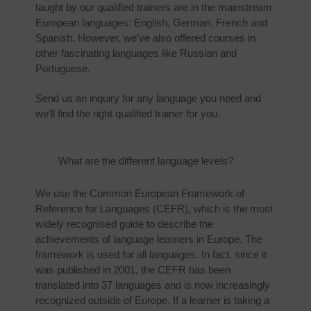
taught by our qualified trainers are in the mainstream
European languages: English, German, French and
Spanish. However, we’ve also offered courses in
other fascinating languages like Russian and
Portuguese.
Send us an inquiry for any language you need and
we’ll find the right qualified trainer for you.
What are the different language levels?
We use the Common European Framework of
Reference for Languages (CEFR), which is the most
widely recognised guide to describe the
achievements of language learners in Europe. The
framework is used for all languages. In fact, since it
was published in 2001, the CEFR has been
translated into 37 languages and is now increasingly
recognized outside of Europe. If a learner is taking a