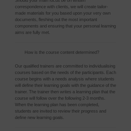
Should your main focus be on written
correspondence with clients, we will create tailor-
made materials for you based upon your very own
documents, fleshing out the most important
components and ensuring that your personal learning
aims are fully met.
How is the course content determined?
Our qualified trainers are committed to individualising
courses based on the needs of the participants. Each
course begins with a needs analysis where students
will define their learning goals with the guidance of the
trainer. The trainer then writes a learning plan that the
course will follow over the following 2-3 months.
When the learning plan has been completed,
students are invited to review their progress and
define new learning goals.