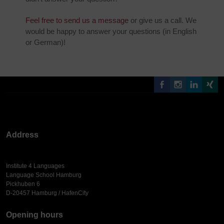
Feel free to send us a message
or give us a call. We
would be happy to answer your questions (in English
or German)!
Address
Institute 4 Languages
Language School Hamburg
Pickhuben 6
D-20457 Hamburg / HafenCity
Opening hours