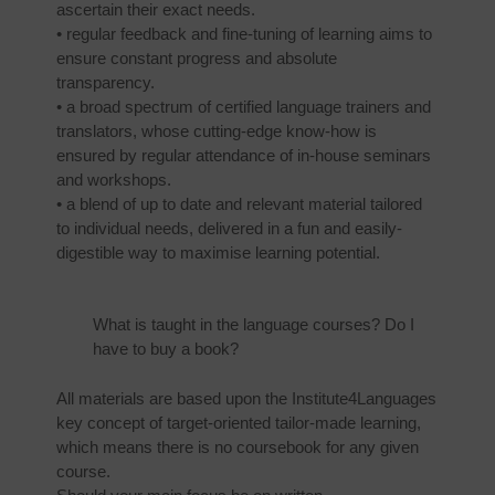
ascertain their exact needs.
• regular feedback and fine-tuning of learning aims to
ensure constant progress and absolute
transparency.
• a broad spectrum of certified language trainers and
translators, whose cutting-edge know-how is
ensured by regular attendance of in-house seminars
and workshops.
• a blend of up to date and relevant material tailored
to individual needs, delivered in a fun and easily-
digestible way to maximise learning potential.
What is taught in the language courses? Do I
have to buy a book?
All materials are based upon the Institute4Languages
key concept of target-oriented tailor-made learning,
which means there is no coursebook for any given
course.