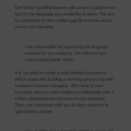
One of our qualified trainers will conduct a placement
test for the language you would like to learn. The test
is comprised of short written gap-fill exercise and a
one-to-one interview.
I am responsible for organizing the language
courses for my company. Do I have to test
course participants' level?
It is our goal to create a truly tailored experience,
which starts with building a working partnership with
employee course managers. We come to your
company and test each employee individually with a
written placement test and one-to-one interview.
Then, we coordinate with you to place students in
appropriate classes.