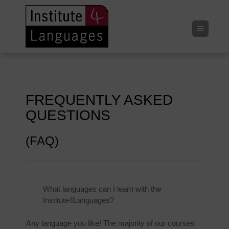
Menu
FREQUENTLY ASKED
QUESTIONS
(FAQ)
What languages can I learn with the
Institute4Languages?
Any language you like! The majority of our courses